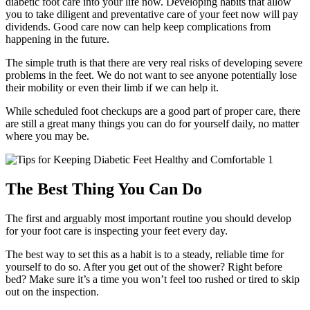
diabetic foot care into your life now. Developing habits that allow
you to take diligent and preventative care of your feet now will pay
dividends. Good care now can help keep complications from
happening in the future.
The simple truth is that there are very real risks of developing severe
problems in the feet. We do not want to see anyone potentially lose
their mobility or even their limb if we can help it.
While scheduled foot checkups are a good part of proper care, there
are still a great many things you can do for yourself daily, no matter
where you may be.
The Best Thing You Can Do
The first and arguably most important routine you should develop
for your foot care is inspecting your feet every day.
The best way to set this as a habit is to a steady, reliable time for
yourself to do so. After you get out of the shower? Right before
bed? Make sure it’s a time you won’t feel too rushed or tired to skip
out on the inspection.