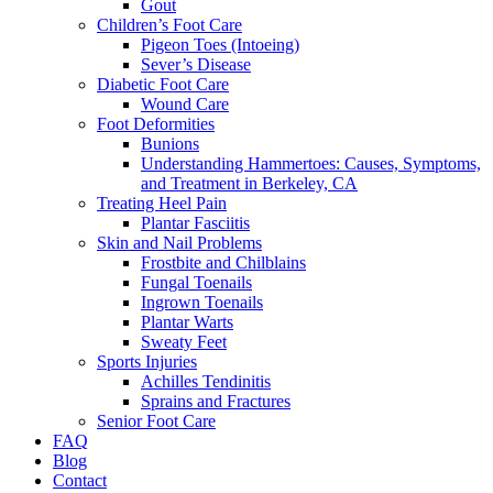
Gout
Children’s Foot Care
Pigeon Toes (Intoeing)
Sever’s Disease
Diabetic Foot Care
Wound Care
Foot Deformities
Bunions
Understanding Hammertoes: Causes, Symptoms,
and Treatment in Berkeley, CA
Treating Heel Pain
Plantar Fasciitis
Skin and Nail Problems
Frostbite and Chilblains
Fungal Toenails
Ingrown Toenails
Plantar Warts
Sweaty Feet
Sports Injuries
Achilles Tendinitis
Sprains and Fractures
Senior Foot Care
FAQ
Blog
Contact