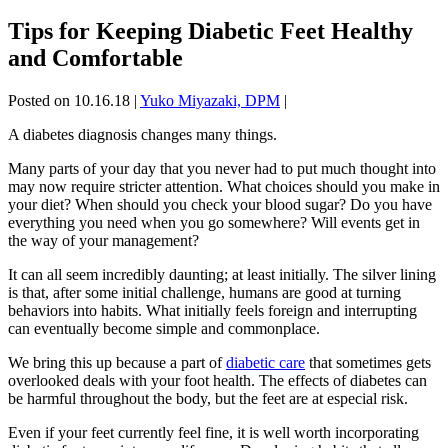
Tips for Keeping Diabetic Feet Healthy
and Comfortable
Posted on 10.16.18
|
Yuko Miyazaki, DPM
|
A diabetes diagnosis changes many things.
Many parts of your day that you never had to put much thought into
may now require stricter attention. What choices should you make in
your diet? When should you check your blood sugar? Do you have
everything you need when you go somewhere? Will events get in
the way of your management?
It can all seem incredibly daunting; at least initially. The silver lining
is that, after some initial challenge, humans are good at turning
behaviors into habits. What initially feels foreign and interrupting
can eventually become simple and commonplace.
We bring this up because a part of
diabetic care
that sometimes gets
overlooked deals with your foot health. The effects of diabetes can
be harmful throughout the body, but the feet are at especial risk.
Even if your feet currently feel fine, it is well worth incorporating