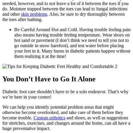
needed, however, and to not leave a lot of it between the toes if you
do. Moisture trapped between the toes can lead to fungal infections
and other
skin problems
. Also, be sure to dry thoroughly between
the toes after bathing.
Be Careful Around Hot and Cold. Having trouble feeling pain
also means having trouble feeling temperature. Wear shoes on
hot sand or pavement (I don’t think we need to tell you not to
go outside in snow barefoot), and test water before placing
your feet in it. Many burns in diabetic patients happen without
them realizing it at the time!
You Don’t Have to Go It Alone
Diabetic foot care shouldn’t have to be a solo endeavor. That’s why
we’re here in your corner!
We can help you identify potential problem areas that might
otherwise become overlooked, and take care of them before they
become trouble.
Custom orthotics
and shoes, as well as suggestions
for stretches, exercises, and changes around the home, can all have a
huge preventative impact.