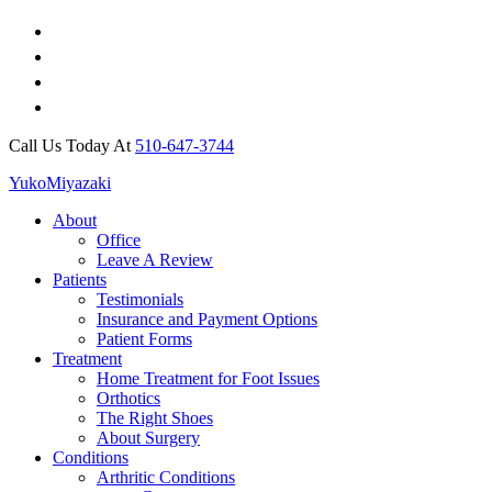
Call Us Today At
510-647-3744
Yuko
Miyazaki
About
Office
Leave A Review
Patients
Testimonials
Insurance and Payment Options
Patient Forms
Treatment
Home Treatment for Foot Issues
Orthotics
The Right Shoes
About Surgery
Conditions
Arthritic Conditions