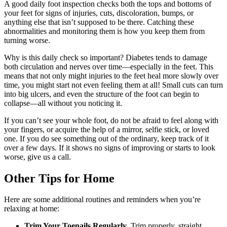
A good daily foot inspection checks both the tops and bottoms of
your feet for signs of injuries, cuts, discoloration, bumps, or
anything else that isn’t supposed to be there. Catching these
abnormalities and monitoring them is how you keep them from
turning worse.
Why is this daily check so important? Diabetes tends to damage
both circulation and nerves over time—especially in the feet. This
means that not only might injuries to the feet heal more slowly over
time, you might start not even feeling them at all! Small cuts can turn
into big ulcers, and even the structure of the foot can begin to
collapse—all without you noticing it.
If you can’t see your whole foot, do not be afraid to feel along with
your fingers, or acquire the help of a mirror, selfie stick, or loved
one. If you do see something out of the ordinary, keep track of it
over a few days. If it shows no signs of improving or starts to look
worse, give us a call.
Other Tips for Home
Here are some additional routines and reminders when you’re
relaxing at home:
Trim Your Toenails Regularly
. Trim properly, straight