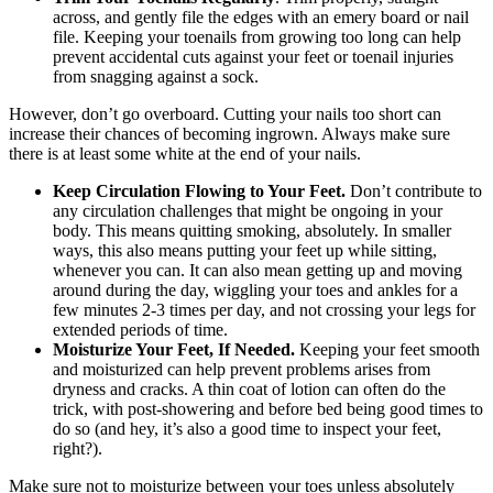
across, and gently file the edges with an emery board or nail
file. Keeping your toenails from growing too long can help
prevent accidental cuts against your feet or toenail injuries
from snagging against a sock.
However, don’t go overboard. Cutting your nails too short can
increase their chances of becoming ingrown. Always make sure
there is at least some white at the end of your nails.
Keep Circulation Flowing to Your Feet.
Don’t contribute to
any circulation challenges that might be ongoing in your
body. This means quitting smoking, absolutely. In smaller
ways, this also means putting your feet up while sitting,
whenever you can. It can also mean getting up and moving
around during the day, wiggling your toes and ankles for a
few minutes 2-3 times per day, and not crossing your legs for
extended periods of time.
Moisturize Your Feet, If Needed.
Keeping your feet smooth
and moisturized can help prevent problems arises from
dryness and cracks. A thin coat of lotion can often do the
trick, with post-showering and before bed being good times to
do so (and hey, it’s also a good time to inspect your feet,
right?).
Make sure not to moisturize between your toes unless absolutely