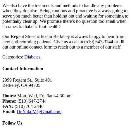
We also have the treatments and methods to handle any problems
when they do arise. Being cautious and proactive is always going to
serve you much better than holding out and waiting for something to
potentially clear up. We promise there’s no question too small when
it comes to diabetic foot health!
Our Regent Street office in Berkeley is always happy to hear from
new and returning patients. Give us a call at (510) 647-3744 or fill
out our online contact form to reach out to a member of our staff.
Categories:
Diabetes
Contact Information
2999 Regent St., Suite 401
Berkeley, CA 94705
Hours:
Mon, Wed, Fri: 9am-4:30 pm
Phone:
(510) 647-3744
FAX:
(510) 764-2446
Email:
Dr.YukoM@Gmail.com
Follow Us