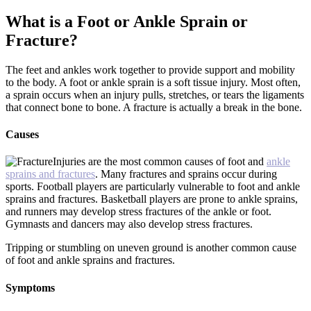
What is a Foot or Ankle Sprain or
Fracture?
The feet and ankles work together to provide support and mobility
to the body. A foot or ankle sprain is a soft tissue injury. Most often,
a sprain occurs when an injury pulls, stretches, or tears the ligaments
that connect bone to bone. A fracture is actually a break in the bone.
Causes
Injuries are the most common causes of foot and
ankle
sprains and fractures
. Many fractures and sprains occur during
sports. Football players are particularly vulnerable to foot and ankle
sprains and fractures. Basketball players are prone to ankle sprains,
and runners may develop stress fractures of the ankle or foot.
Gymnasts and dancers may also develop stress fractures.
Tripping or stumbling on uneven ground is another common cause
of foot and ankle sprains and fractures.
Symptoms