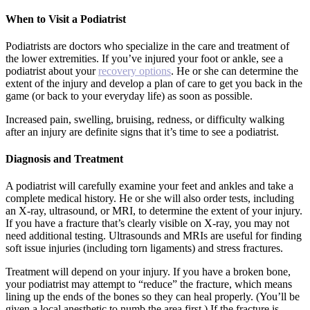
When to Visit a Podiatrist
Podiatrists are doctors who specialize in the care and treatment of
the lower extremities. If you’ve injured your foot or ankle, see a
podiatrist about your
recovery options
. He or she can determine the
extent of the injury and develop a plan of care to get you back in the
game (or back to your everyday life) as soon as possible.
Increased pain, swelling, bruising, redness, or difficulty walking
after an injury are definite signs that it’s time to see a podiatrist.
Diagnosis and Treatment
A podiatrist will carefully examine your feet and ankles and take a
complete medical history. He or she will also order tests, including
an X-ray, ultrasound, or MRI, to determine the extent of your injury.
If you have a fracture that’s clearly visible on X-ray, you may not
need additional testing. Ultrasounds and MRIs are useful for finding
soft issue injuries (including torn ligaments) and stress fractures.
Treatment will depend on your injury. If you have a broken bone,
your podiatrist may attempt to “reduce” the fracture, which means
lining up the ends of the bones so they can heal properly. (You’ll be
given a local anesthetic to numb the area first.) If the fracture is