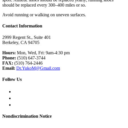
should be replaced every 300–400 miles or so.
Avoid running or walking on uneven surfaces.
Contact Information
2999 Regent St., Suite 401
Berkeley, CA 94705
Hours:
Mon, Wed, Fri: 9am-4:30 pm
Phone:
(510) 647-3744
FAX:
(510) 764-2446
Email:
Dr.YukoM@Gmail.com
Follow Us
Nondiscrimination Notice
English
日本語