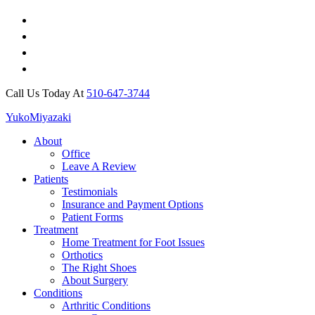
Call Us Today At
510-647-3744
Yuko
Miyazaki
About
Office
Leave A Review
Patients
Testimonials
Insurance and Payment Options
Patient Forms
Treatment
Home Treatment for Foot Issues
Orthotics
The Right Shoes
About Surgery
Conditions
Arthritic Conditions