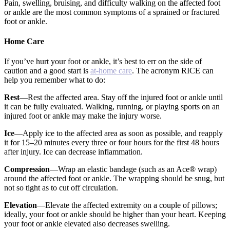
Pain, swelling, bruising, and difficulty walking on the affected foot
or ankle are the most common symptoms of a sprained or fractured
foot or ankle.
Home Care
If you’ve hurt your foot or ankle, it’s best to err on the side of
caution and a good start is
at-home care
. The acronym RICE can
help you remember what to do:
Rest
—Rest the affected area. Stay off the injured foot or ankle until
it can be fully evaluated. Walking, running, or playing sports on an
injured foot or ankle may make the injury worse.
Ice
—Apply ice to the affected area as soon as possible, and reapply
it for 15–20 minutes every three or four hours for the first 48 hours
after injury. Ice can decrease inflammation.
Compression
—Wrap an elastic bandage (such as an Ace® wrap)
around the affected foot or ankle. The wrapping should be snug, but
not so tight as to cut off circulation.
Elevation
—Elevate the affected extremity on a couple of pillows;
ideally, your foot or ankle should be higher than your heart. Keeping
your foot or ankle elevated also decreases swelling.