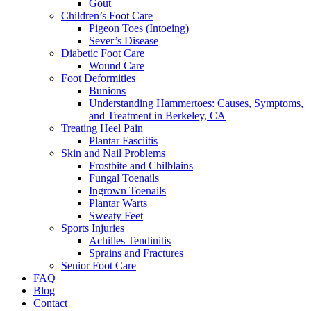
Gout
Children’s Foot Care
Pigeon Toes (Intoeing)
Sever’s Disease
Diabetic Foot Care
Wound Care
Foot Deformities
Bunions
Understanding Hammertoes: Causes, Symptoms,
and Treatment in Berkeley, CA
Treating Heel Pain
Plantar Fasciitis
Skin and Nail Problems
Frostbite and Chilblains
Fungal Toenails
Ingrown Toenails
Plantar Warts
Sweaty Feet
Sports Injuries
Achilles Tendinitis
Sprains and Fractures
Senior Foot Care
FAQ
Blog
Contact