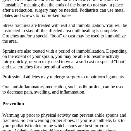
“unstable,” meaning that the ends of the bone do not stay in place
after a reduction, surgery may be needed. Podiatrists can use metal
plates and screws to fix broken bones.
Stress fractures are treated with rest and immobilization. You will be
instructed to stay off the affected area until healing is complete.
Crutches and/or a special “boot” or cast may be used to immobilize
the area.
Sprains are also treated with a period of immobilization. Depending
on the extent of your sprain, you may be able to resume activity
fairly quickly, or you may need to wear a soft cast or special “boot”
and use crutches for a period of weeks.
Professional athletes may undergo surgery to repair torn ligaments.
Oral anti-inflammatory medication, such as ibuprofen, can be used
to decrease pain, swelling, and inflammation.
Prevention
Warming up prior to physical activity can prevent ankle sprains and
fractures. So can wearing proper shoes. If you’re an athlete, talk to
your podiatrist to determine which shoes are best for your
sport. Athletic shoes should be replaced yearly; running shoes