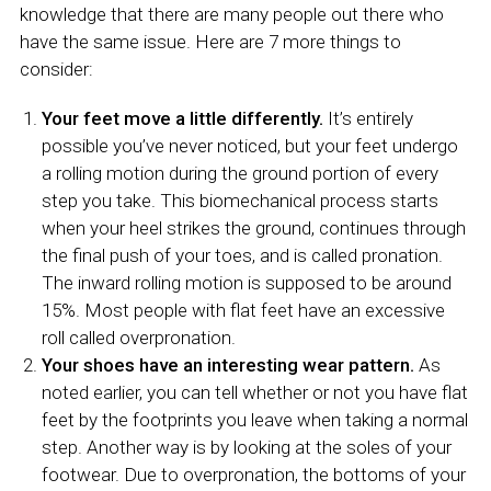
knowledge that there are many people out there who
have the same issue. Here are 7 more things to
consider:
Your feet move a little differently.
It’s entirely
possible you’ve never noticed, but your feet undergo
a rolling motion during the ground portion of every
step you take. This biomechanical process starts
when your heel strikes the ground, continues through
the final push of your toes, and is called pronation.
The inward rolling motion is supposed to be around
15%. Most people with flat feet have an excessive
roll called overpronation.
Your shoes have an interesting wear pattern.
As
noted earlier, you can tell whether or not you have flat
feet by the footprints you leave when taking a normal
step. Another way is by looking at the soles of your
footwear. Due to overpronation, the bottoms of your