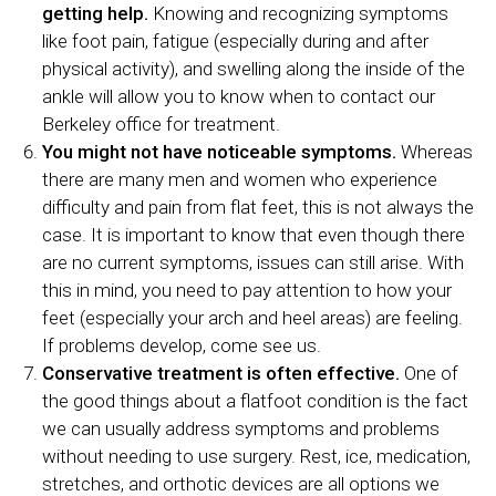
getting help.
Knowing and recognizing symptoms
like foot pain, fatigue (especially during and after
physical activity), and swelling along the inside of the
ankle will allow you to know when to contact our
Berkeley office for treatment.
You might not have noticeable symptoms.
Whereas
there are many men and women who experience
difficulty and pain from flat feet, this is not always the
case. It is important to know that even though there
are no current symptoms, issues can still arise. With
this in mind, you need to pay attention to how your
feet (especially your arch and heel areas) are feeling.
If problems develop, come see us.
Conservative treatment is often effective.
One of
the good things about a flatfoot condition is the fact
we can usually address symptoms and problems
without needing to use surgery. Rest, ice, medication,
stretches, and orthotic devices are all options we