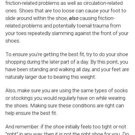
friction-related problems as well as circulation-related
ones. Shoes that are too loose can cause your foot to
slide around within the shoe,
also
causing friction-
related problems and potentially toenail trauma from
your toes repeatedly slamming against the front of your
shoes.
To ensure you’re getting the best fit, try to do your shoe
shopping during the later part of a day. By this point, you
have been standing and walking all day, and your feet are
naturally larger due to bearing this weight.
Also, make sure you are using the same types of socks
or stockings you would regularly have on while wearing
the shoes. Making sure these conditions are right can
help ensure the best fit.
And remember: if the shoe initially feels too tight or not
“right” in any way, then it is not the right shoe for you. Do