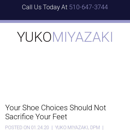
Call Us Today At
510-647-3744
YUKO
MIYAZAKI
Your Shoe Choices Should Not
Sacrifice Your Feet
POSTED ON 01.24.20
|
YUKO MIYAZAKI, DPM
|