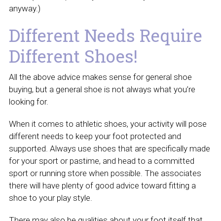
anyway.)
Different Needs Require
Different Shoes!
All the above advice makes sense for general shoe
buying, but a general shoe is not always what you’re
looking for.
When it comes to athletic shoes, your activity will pose
different needs to keep your foot protected and
supported. Always use shoes that are specifically made
for your sport or pastime, and head to a committed
sport or running store when possible. The associates
there will have plenty of good advice toward fitting a
shoe to your play style.
There may also be qualities about your foot itself that