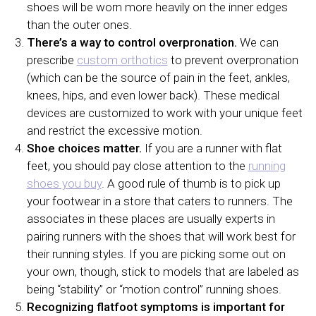
shoes will be worn more heavily on the inner edges
than the outer ones.
There’s a way to control overpronation.
We can
prescribe
custom orthotics
to prevent overpronation
(which can be the source of pain in the feet, ankles,
knees, hips, and even lower back). These medical
devices are customized to work with your unique feet
and restrict the excessive motion.
Shoe choices matter.
If you are a runner with flat
feet, you should pay close attention to the
running
shoes you buy
. A good rule of thumb is to pick up
your footwear in a store that caters to runners. The
associates in these places are usually experts in
pairing runners with the shoes that will work best for
their running styles. If you are picking some out on
your own, though, stick to models that are labeled as
being “stability” or “motion control” running shoes.
Recognizing flatfoot symptoms is important for