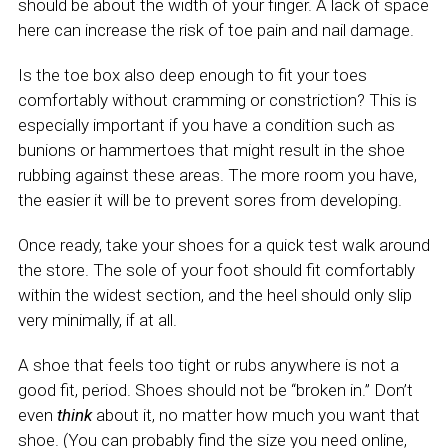
should be about the width of your finger. A lack of space
here can increase the risk of toe pain and nail damage.
Is the toe box also deep enough to fit your toes
comfortably without cramming or constriction? This is
especially important if you have a condition such as
bunions or hammertoes that might result in the shoe
rubbing against these areas. The more room you have,
the easier it will be to prevent sores from developing.
Once ready, take your shoes for a quick test walk around
the store. The sole of your foot should fit comfortably
within the widest section, and the heel should only slip
very minimally, if at all.
A shoe that feels too tight or rubs anywhere is not a
good fit, period. Shoes should not be “broken in.” Don’t
even
think
about it, no matter how much you want that
shoe. (You can probably find the size you need online,