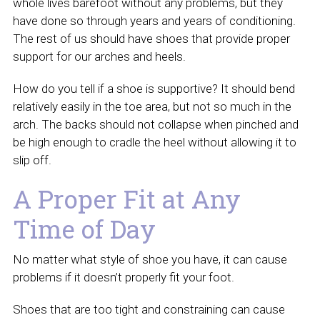
whole lives barefoot without any problems, but they
have done so through years and years of conditioning.
The rest of us should have shoes that provide proper
support for our arches and heels.
How do you tell if a shoe is supportive? It should bend
relatively easily in the toe area, but not so much in the
arch. The backs should not collapse when pinched and
be high enough to cradle the heel without allowing it to
slip off.
A Proper Fit at Any
Time of Day
No matter what style of shoe you have, it can cause
problems if it doesn’t properly fit your foot.
Shoes that are too tight and constraining can cause