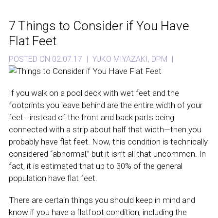
7 Things to Consider if You Have
Flat Feet
POSTED ON 02.07.17
|
YUKO MIYAZAKI, DPM
|
If you walk on a pool deck with wet feet and the
footprints you leave behind are the entire width of your
feet—instead of the front and back parts being
connected with a strip about half that width—then you
probably have flat feet. Now, this condition is technically
considered “abnormal,” but it isn’t all that uncommon. In
fact, it is estimated that up to 30% of the general
population have flat feet.
There are certain things you should keep in mind and
know if you have a flatfoot condition, including the