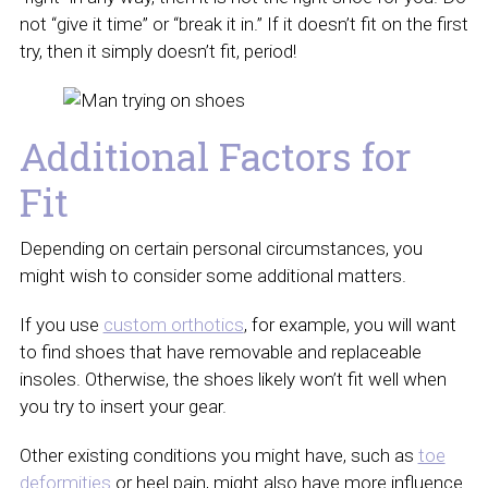
not “give it time” or “break it in.” If it doesn’t fit on the first
try, then it simply doesn’t fit, period!
Additional Factors for
Fit
Depending on certain personal circumstances, you
might wish to consider some additional matters.
If you use
custom orthotics
, for example, you will want
to find shoes that have removable and replaceable
insoles. Otherwise, the shoes likely won’t fit well when
you try to insert your gear.
Other existing conditions you might have, such as
toe
deformities
or heel pain, might also have more influence