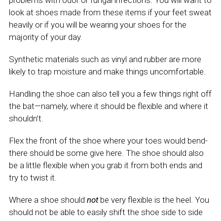
problems with odor or fungal infections. You will want to
look at shoes made from these items if your feet sweat
heavily or if you will be wearing your shoes for the
majority of your day.
Synthetic materials such as vinyl and rubber are more
likely to trap moisture and make things uncomfortable.
Handling the shoe can also tell you a few things right off
the bat—namely, where it should be flexible and where it
shouldn’t.
Flex the front of the shoe where your toes would bend-
there should be some give here. The shoe should also
be a little flexible when you grab it from both ends and
try to twist it.
Where a shoe should
not
be very flexible is the heel. You
should not be able to easily shift the shoe side to side