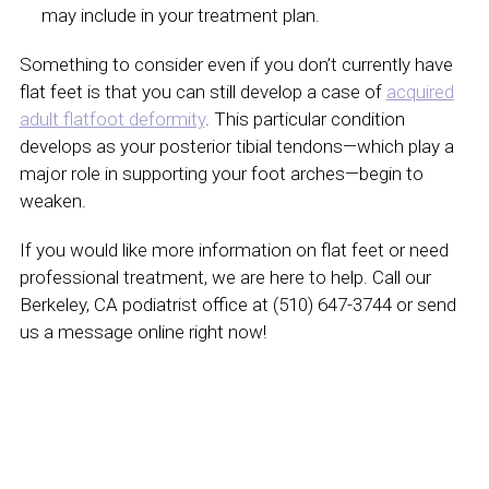
may include in your treatment plan.
Something to consider even if you don’t currently have
flat feet is that you can still develop a case of
acquired
adult flatfoot deformity
. This particular condition
develops as your posterior tibial tendons—which play a
major role in supporting your foot arches—begin to
weaken.
If you would like more information on flat feet or need
professional treatment, we are here to help. Call our
Berkeley, CA podiatrist office at (510) 647-3744 or send
us a message online right now!