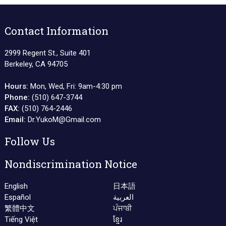
Contact Information
2999 Regent St., Suite 401
Berkeley, CA 94705
Hours:
Mon, Wed, Fri: 9am-4:30 pm
Phone:
(510) 647-3744
FAX:
(510) 764-2446
Email:
Dr.YukoM@Gmail.com
Follow Us
Nondiscrimination Notice
English
日本語
Español
العربية
繁體中文
ਪੰਜਾਬੀ
Tiếng Việt
ខ្មែរ