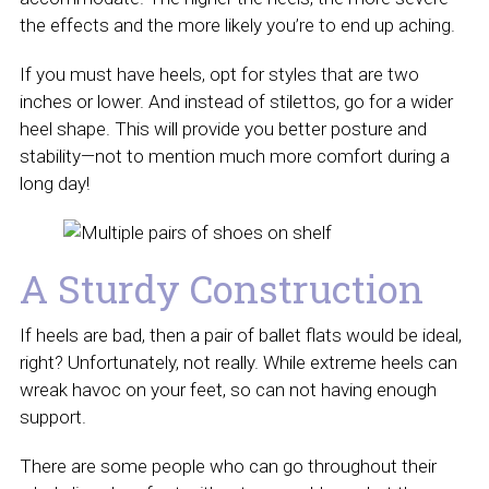
the effects and the more likely you’re to end up aching.
If you must have heels, opt for styles that are two
inches or lower. And instead of stilettos, go for a wider
heel shape. This will provide you better posture and
stability—not to mention much more comfort during a
long day!
A Sturdy Construction
If heels are bad, then a pair of ballet flats would be ideal,
right? Unfortunately, not really. While extreme heels can
wreak havoc on your feet, so can not having enough
support.
There are some people who can go throughout their