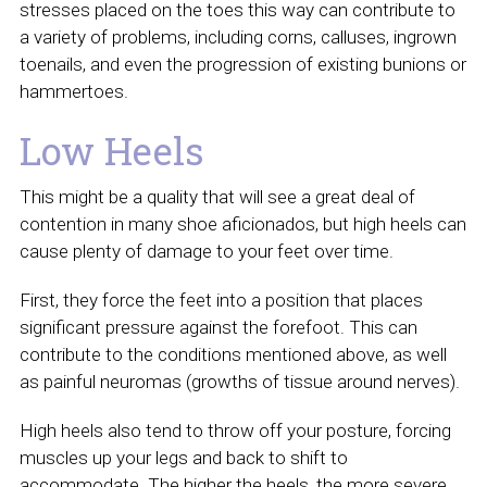
stresses placed on the toes this way can contribute to
a variety of problems, including corns, calluses, ingrown
toenails, and even the progression of existing bunions or
hammertoes.
Low Heels
This might be a quality that will see a great deal of
contention in many shoe aficionados, but high heels can
cause plenty of damage to your feet over time.
First, they force the feet into a position that places
significant pressure against the forefoot. This can
contribute to the conditions mentioned above, as well
as painful neuromas (growths of tissue around nerves).
High heels also tend to throw off your posture, forcing
muscles up your legs and back to shift to
accommodate. The higher the heels, the more severe