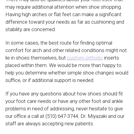
may require additional attention when shoe shopping.
Having high arches or flat feet can make a significant
difference toward your needs as far as cushioning and
stability are concerned.
In some cases, the best route for finding optimal
comfort for arch and other related conditions might not
lie in shoes themselves, but
custom orthotic
inserts
placed within them. We would be more than happy to
help you determine whether simple shoe changes would
suffice, or if additional support is needed.
If you have any questions about how shoes should fit
your foot care needs or have any other foot and ankle
problems in need of addressing, never hesitate to give
our office a call at (510) 647-3744. Dr. Miyazaki and our
staff are always accepting new patients.