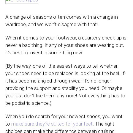
A change of seasons often comes with a change in
wardrobe, and we won’t disagree with that!
When it comes to your footwear, a quarterly check-up is
never a bad thing. If any of your shoes are wearing out,
it’s best to invest in something new.
(By the way, one of the easiest ways to tell whether
your shoes need to be replaced is looking at the heel. If
it has become angled through wear, it’s no longer
providing the support and stability you need. Or maybe
you just don’t like them anymore! Not everything has to
be podiatric science.)
When you do search for your newest shoes, you want
to
make sure they’re suited for your feet
. The right
choices can make the difference between cruising