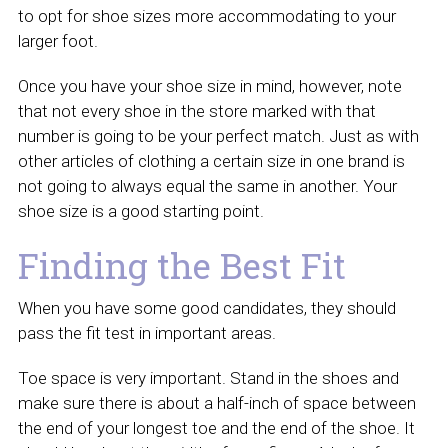
to opt for shoe sizes more accommodating to your
larger foot.
Once you have your shoe size in mind, however, note
that not every shoe in the store marked with that
number is going to be your perfect match. Just as with
other articles of clothing a certain size in one brand is
not going to always equal the same in another. Your
shoe size is a good starting point.
Finding the Best Fit
When you have some good candidates, they should
pass the fit test in important areas.
Toe space is very important. Stand in the shoes and
make sure there is about a half-inch of space between
the end of your longest toe and the end of the shoe. It