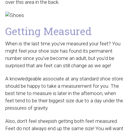
over this area in the back.
Getting Measured
When is the last time you’ve measured your feet? You
might feel your shoe size has found its permanent
number since you’ve become an adult, but you’d be
surprised that are feet can still change as we age!
A knowledgeable associate at any standard shoe store
should be happy to take a measurement for you. The
best time to measure is later in the afternoon, when
feet tend to be their biggest size due to a day under the
pressures of gravity.
Also, don’t feel sheepish getting both feet measured.
Feet do not always end up the same size! You will want