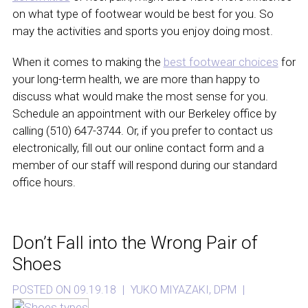
on what type of footwear would be best for you. So
may the activities and sports you enjoy doing most.
When it comes to making the
best footwear choices
for
your long-term health, we are more than happy to
discuss what would make the most sense for you.
Schedule an appointment with our Berkeley office by
calling (510) 647-3744. Or, if you prefer to contact us
electronically, fill out our online contact form and a
member of our staff will respond during our standard
office hours.
Don’t Fall into the Wrong Pair of
Shoes
POSTED ON 09.19.18
|
YUKO MIYAZAKI, DPM
|