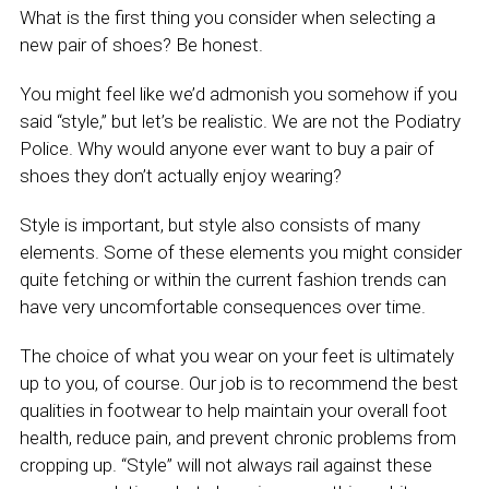
What is the first thing you consider when selecting a
new pair of shoes? Be honest.
You might feel like we’d admonish you somehow if you
said “style,” but let’s be realistic. We are not the Podiatry
Police. Why would anyone ever want to buy a pair of
shoes they don’t actually enjoy wearing?
Style is important, but style also consists of many
elements. Some of these elements you might consider
quite fetching or within the current fashion trends can
have very uncomfortable consequences over time.
The choice of what you wear on your feet is ultimately
up to you, of course. Our job is to recommend the best
qualities in footwear to help maintain your overall foot
health, reduce pain, and prevent chronic problems from
cropping up. “Style” will not always rail against these