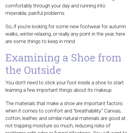
comfortably through your day and running into
miserable, painful problems.
So, if you’re looking for some new footwear for autumn
walks, winter relaxing, or really any point in the year, here
are some things to keep in mind.
Examining a Shoe from
the Outside
You don’t need to stick your foot inside a shoe to start
learning a few important things about its makeup.
The materials that make a shoe are important factors
when it comes to comfort and “breathability.” Canvas,
cotton, leather, and similar natural materials are good at
not trapping moisture so much, reducing risks of