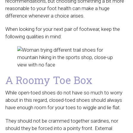
recommendations, but choosing something a bit more
reasonable to your foot health can make a huge
difference whenever a choice arises.
When looking for your next pair of footwear, keep the
following qualities in mind:
A Roomy Toe Box
While open-toed shoes do not have so much to worry
about in this regard, closed-toed shoes should always
have enough room for your toes to wiggle and lie flat.
They should not be crammed together sardines, nor
should they be forced into a pointy front. External