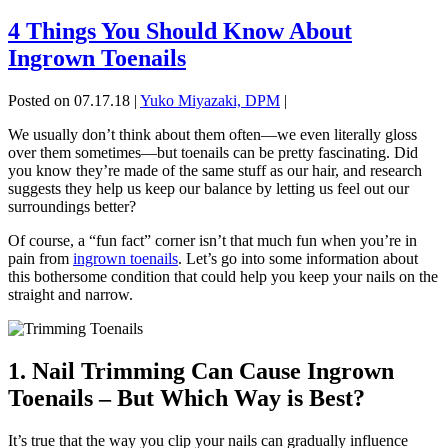
4 Things You Should Know About
Ingrown Toenails
Posted on 07.17.18
|
Yuko Miyazaki, DPM
|
We usually don’t think about them often—we even literally gloss
over them sometimes—but toenails can be pretty fascinating. Did
you know they’re made of the same stuff as our hair, and research
suggests they help us keep our balance by letting us feel out our
surroundings better?
Of course, a “fun fact” corner isn’t that much fun when you’re in
pain from
ingrown toenails
. Let’s go into some information about
this bothersome condition that could help you keep your nails on the
straight and narrow.
1. Nail Trimming Can Cause Ingrown
Toenails – But Which Way is Best?
It’s true that the way you clip your nails can gradually influence