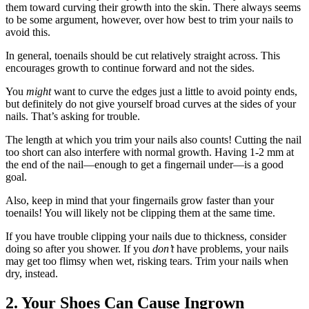
them toward curving their growth into the skin. There always seems
to be some argument, however, over how best to trim your nails to
avoid this.
In general, toenails should be cut relatively straight across. This
encourages growth to continue forward and not the sides.
You
might
want to curve the edges just a little to avoid pointy ends,
but definitely do not give yourself broad curves at the sides of your
nails. That’s asking for trouble.
The length at which you trim your nails also counts! Cutting the nail
too short can also interfere with normal growth. Having 1-2 mm at
the end of the nail—enough to get a fingernail under—is a good
goal.
Also, keep in mind that your fingernails grow faster than your
toenails! You will likely not be clipping them at the same time.
If you have trouble clipping your nails due to thickness, consider
doing so after you shower. If you
don’t
have problems, your nails
may get too flimsy when wet, risking tears. Trim your nails when
dry, instead.
2. Your Shoes Can Cause Ingrown