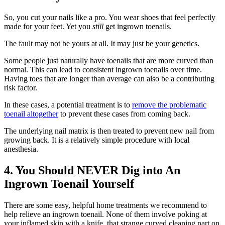
So, you cut your nails like a pro. You wear shoes that feel perfectly
made for your feet. Yet you
still
get ingrown toenails.
The fault may not be yours at all. It may just be your genetics.
Some people just naturally have toenails that are more curved than
normal. This can lead to consistent ingrown toenails over time.
Having toes that are longer than average can also be a contributing
risk factor.
In these cases, a potential treatment is to
remove the problematic
toenail altogether
to prevent these cases from coming back.
The underlying nail matrix is then treated to prevent new nail from
growing back. It is a relatively simple procedure with local
anesthesia.
4. You Should NEVER Dig into An
Ingrown Toenail Yourself
There are some easy, helpful home treatments we recommend to
help relieve an ingrown toenail. None of them involve poking at
your inflamed skin with a knife, that strange curved cleaning part on