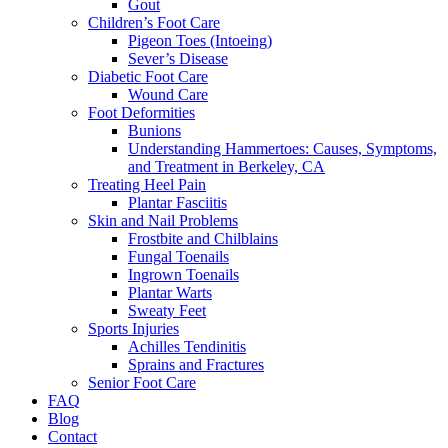
Gout
Children’s Foot Care
Pigeon Toes (Intoeing)
Sever’s Disease
Diabetic Foot Care
Wound Care
Foot Deformities
Bunions
Understanding Hammertoes: Causes, Symptoms,
and Treatment in Berkeley, CA
Treating Heel Pain
Plantar Fasciitis
Skin and Nail Problems
Frostbite and Chilblains
Fungal Toenails
Ingrown Toenails
Plantar Warts
Sweaty Feet
Sports Injuries
Achilles Tendinitis
Sprains and Fractures
Senior Foot Care
FAQ
Blog
Contact