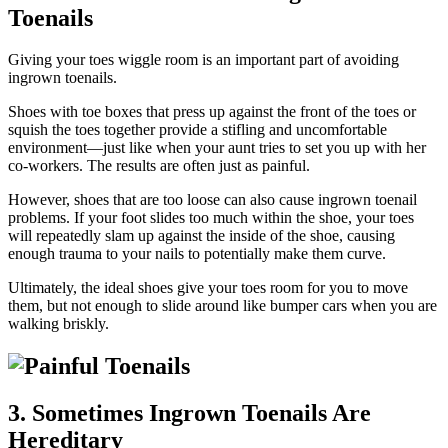
Toenails
Giving your toes wiggle room is an important part of avoiding
ingrown toenails.
Shoes with toe boxes that press up against the front of the toes or
squish the toes together provide a stifling and uncomfortable
environment—just like when your aunt tries to set you up with her
co-workers. The results are often just as painful.
However, shoes that are too loose can also cause ingrown toenail
problems. If your foot slides too much within the shoe, your toes
will repeatedly slam up against the inside of the shoe, causing
enough trauma to your nails to potentially make them curve.
Ultimately, the ideal shoes give your toes room for you to move
them, but not enough to slide around like bumper cars when you are
walking briskly.
3. Sometimes Ingrown Toenails Are
Hereditary