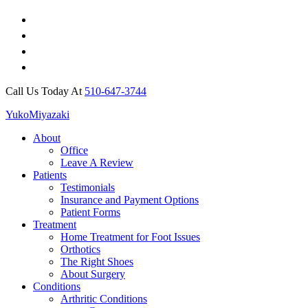
Call Us Today At
510-647-3744
Yuko
Miyazaki
About
Office
Leave A Review
Patients
Testimonials
Insurance and Payment Options
Patient Forms
Treatment
Home Treatment for Foot Issues
Orthotics
The Right Shoes
About Surgery
Conditions
Arthritic Conditions