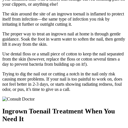
your clippers, or anything else!
The skin around the site of an ingrown toenail is inflamed to protect
itself from infection—the same type of infection you risk by
irritating it further or outright cutting it.
The proper way to treat an ingrown nail at home is through gentle
guidance. Soak the foot in warm water to soften the nail, then gently
lift it away from the skin.
Use dental floss or a small piece of cotton to keep the nail separated
from the skin (however, replace the floss or cotton several times a
day to prevent bacteria from building up on it!).
Trying to dig the nail out or cutting a notch in the nail only risk
causing more problems. If your nail is too painful to work on, does
not feel better in 2-3 days, or starts showing radiating redness, foul
odor, or pus, it’s time to give us a call.
Ingrown Toenail Treatment When You
Need It