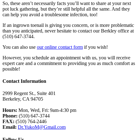
So, these aren’t necessarily facts you’ll want to share at your next
pot luck gathering, but they’re still helpful all the same. And they
can help you avoid a troublesome infection, too!
If an ingrown toenail is giving you concern, or is more problematic
than you anticipated, never hesitate to contact our Berkley office at
(510) 647-3744.
You can also use
our online contact form
if you wish!
However, you schedule an appointment with us, you will receive
expert care and a commitment to providing you as much comfort as
possible!
Contact Information
2999 Regent St., Suite 401
Berkeley, CA 94705
Hours:
Mon, Wed, Fri: 9am-4:30 pm
Phone:
(510) 647-3744
FAX:
(510) 764-2446
Email:
Dr.YukoM@Gmail.com
Follow Us