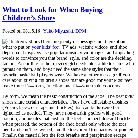
What to Look for When Buying
Children’s Shoes
Posted on 08.15.16
|
Yuko Miyazaki, DPM
|
There are plenty of messages out there about
what to put on
your kids’ fee
t. TV ads, website videos, and shoe
department displays use popular music, vivid images, and appealing
words to convince you that brand, style, and color are the deciding
factors. According to them, every girl needs pink athletic shoes with
pumas on them, and boys need the same shoe styles that their
favorite basketball players wear. We have another message: if you
care about buying children’s shoes that are good for your kids’ feet,
make three Fs—form, function, and fit—your main concerns.
By form, we mean the basic construction of the shoe. The best kids’
shoes share certain characteristics. They have adjustable closings
(Velcro, laces, or straps and buckles) that can be loosened or
tightened as needed. They have non-marking soles with good
traction, and insoles that cushion the feet. The heel doesn’t buckle
when pressed, the bottom of the shoe bends only where the toes
bend and can’t be twisted, and the toes aren’t too narrow or pointed.
Finally, the material lets the foot breathe and perspiration escape.