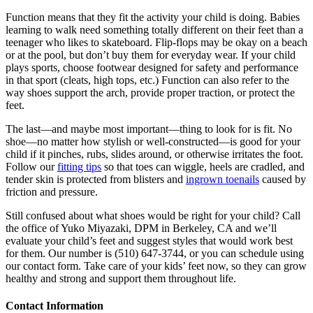
Function means that they fit the activity your child is doing. Babies
learning to walk need something totally different on their feet than a
teenager who likes to skateboard. Flip-flops may be okay on a beach
or at the pool, but don’t buy them for everyday wear. If your child
plays sports, choose footwear designed for safety and performance
in that sport (cleats, high tops, etc.) Function can also refer to the
way shoes support the arch, provide proper traction, or protect the
feet.
The last—and maybe most important—thing to look for is fit. No
shoe—no matter how stylish or well-constructed—is good for your
child if it pinches, rubs, slides around, or otherwise irritates the foot.
Follow our
fitting tips
so that toes can wiggle, heels are cradled, and
tender skin is protected from blisters and
ingrown toenails
caused by
friction and pressure.
Still confused about what shoes would be right for your child? Call
the office of Yuko Miyazaki, DPM in Berkeley, CA and we’ll
evaluate your child’s feet and suggest styles that would work best
for them. Our number is (510) 647-3744, or you can schedule using
our contact form. Take care of your kids’ feet now, so they can grow
healthy and strong and support them throughout life.
Contact Information