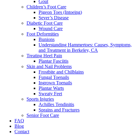
Gout
Children’s Foot Care
Pigeon Toes (Intoeing)
Sever’s Disease
Diabetic Foot Care
Wound Care
Foot Deformities
Bunions
Understanding Hammertoes: Causes, Symptoms,
and Treatment in Berkeley, CA
Treating Heel Pain
Plantar Fasciitis
Skin and Nail Problems
Frostbite and Chilblains
Fungal Toenails
Ingrown Toenails
Plantar Warts
Sweaty Feet
Sports Injuries
Achilles Tendinitis
Sprains and Fractures
Senior Foot Care
FAQ
Blog
Contact