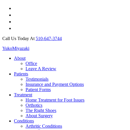
Call Us Today At
510-647-3744
Yuko
Miyazaki
About
Office
Leave A Review
Patients
Testimonials
Insurance and Payment Options
Patient Forms
Treatment
Home Treatment for Foot Issues
Orthotics
The Right Shoes
About Surgery
Conditions
Arthritic Conditions